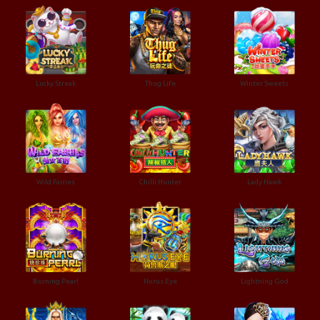
Lucky Streak
Thug Life
Winter Sweets
Wild Fairies
Chilli Hunter
Lady Hawk
Burning Pearl
Horus Eye
Lightning God