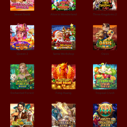
Sweet Tooth
Alice In Wonderland
Three Kingdoms 2
Queen 2
Santa Workshop
Oasis
Enchanted Forest
Feng Huang
Tropical Crush