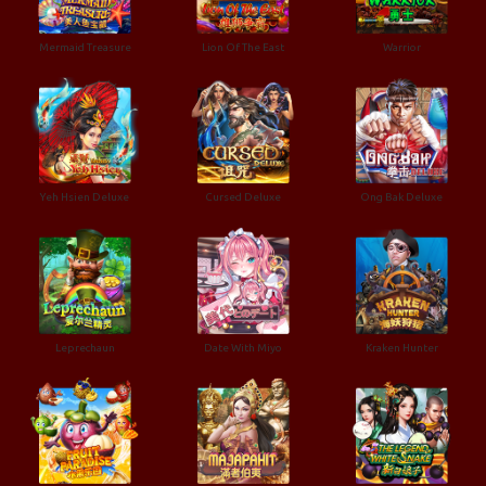
Mermaid Treasure
Lion Of The East
Warrior
Yeh Hsien Deluxe
Cursed Deluxe
Ong Bak Deluxe
Leprechaun
Date With Miyo
Kraken Hunter