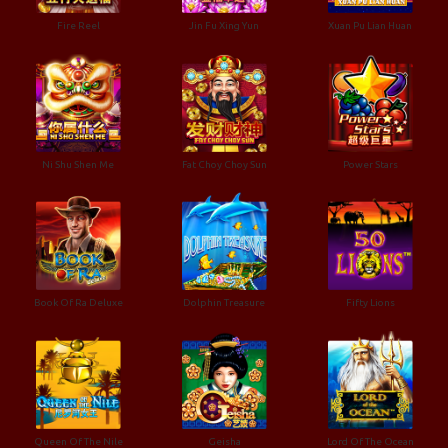
Fire Reel
Jin Fu Xing Yun
Xuan Pu Lian Huan
Ni Shu Shen Me
Fat Choy Choy Sun
Power Stars
Book Of Ra Deluxe
Dolphin Treasure
Fifty Lions
Queen Of The Nile
Geisha
Lord Of The Ocean