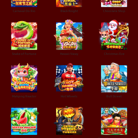
Carnaval Do Rio
Black Knight
Chocolate Shop
Snake of Fortune
Hawaii Vacay
Christmas Eve
Mahjong Reactor
Hot Wheels
Bull Street