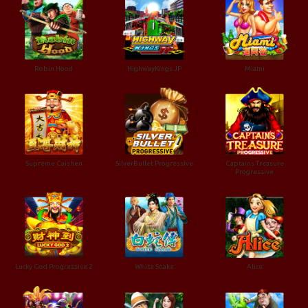
Robin Hood
HighwayKings JP
Miami
Supreme Caishen
SilverBullet Progressive
Captains Treasure
Progressive
Lucky God Progressive 2
White Snake
Alice