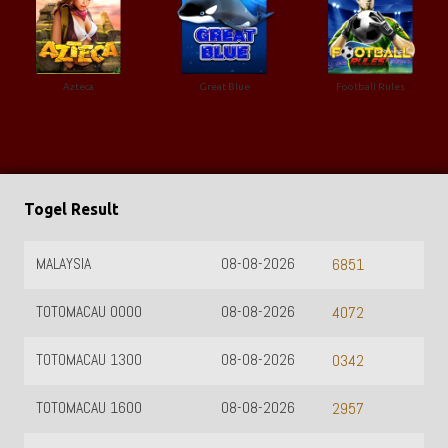
Azteca
Great Blue
Football Rules
Togel Result
MALAYSIA
08-08-2026
6851
TOTOMACAU 0000
08-08-2026
4072
TOTOMACAU 1300
08-08-2026
0342
TOTOMACAU 1600
08-08-2026
2957