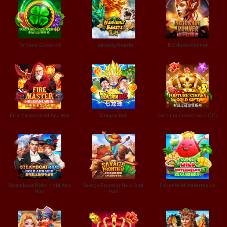
Fortune Clover 40
Heavenly Beasts
Blockade Runner
Fire Master Hold And Win
Dragon Ball
Fortune Crown Gold Gift
Steamboat Ride : Hold And
Savage Frontier Hold And
Super Wild Watermelon
Win
Win