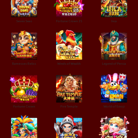
Seven Seas
Fortune Crown 25
Inca
Ramesses Relics
Winds of Wealth
Legend of Persia
Fortune Crown
Fire Temple
World of Emoji