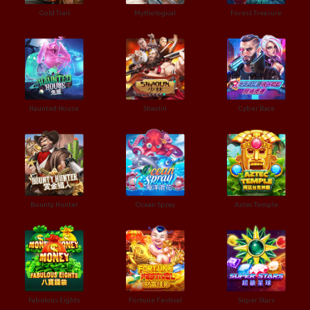
Gold Trail
Mythological
Forest Treasure
Haunted House
Shaolin
Cyber Race
Bounty Hunter
Ocean Spray
Aztec Temple
Fabulous Eights
Fortune Festival
Super Stars