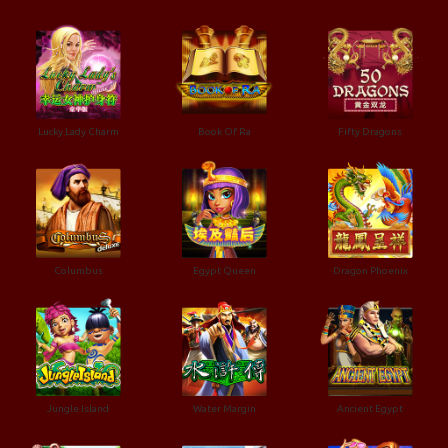
Lucky Lady Charm
Book Of Ra
Fifty Dragons
Columbus
Egypt Queen
Dragon Phoenix
Jungle Island
Water Margin
Ancient Egypt