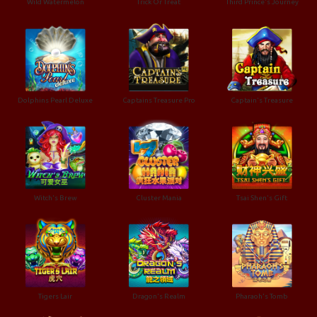
Wild Watermelon
Trick Or Treat
Third Prince's Journey
Dolphins Pearl Deluxe
Captains Treasure Pro
Captain's Treasure
Witch's Brew
Cluster Mania
Tsai Shen's Gift
Tigers Lair
Dragon's Realm
Pharaoh's Tomb