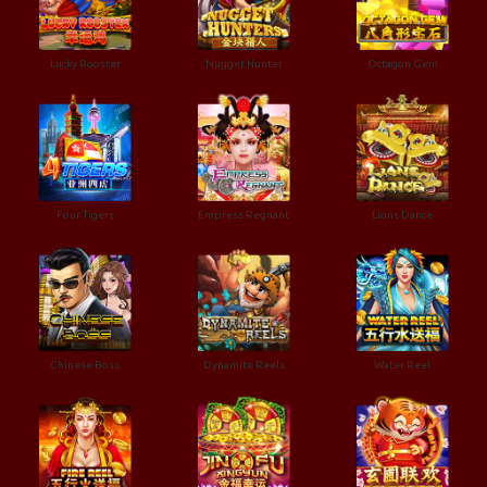
Lucky Rooster
Nugget Hunter
Octagon Gem
Four Tigers
Empress Regnant
Lions Dance
Chinese Boss
Dynamite Reels
Water Reel