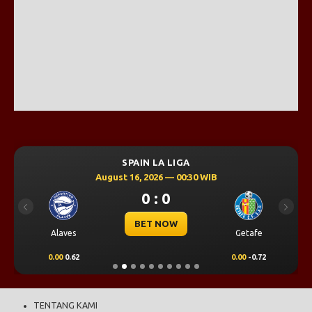
SPAIN LA LIGA
August 16, 2026 — 00:30 WIB
0 : 0
Previous
Next
BET NOW
Alaves
Getafe
0.00
0.62
0.00
-0.72
TENTANG KAMI