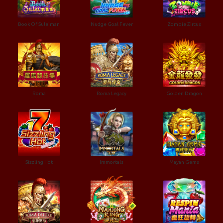
Book Of Suleiman
Nudge Goal Fever
Zombie Zircus
Roma
Roma Legacy
Golden Dragon
Sizzling Hot
Immortals
Mayan Gems