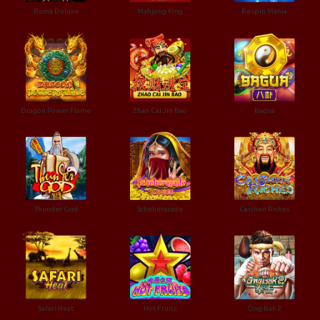
Roma Deluxe
Mahjong King
Respin Mania
Dragon Power Flame
Zhao Cai Jin Bao
Bagua
Thunder God
Scheherazade
Caishen Riches
Safari Heat
Hot Fruits
Ong Bak 2