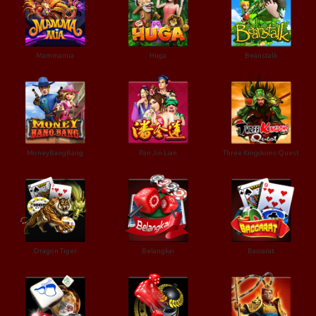
Mammamia
Huga
Beanstalk
MoneyBangBang
Pan Jin Lian
Three Kingdoms Quest
Dragon Tiger
Belangkai
Baccarat