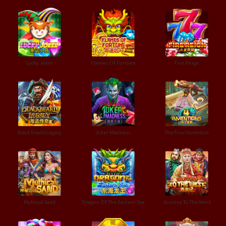
Lucky Joker
Flames Of Fortune
Fire Reign
Black Beard Legacy
Joker Madness
The Four Invention
Mythical Sand
Dragon Of The Eastern Sea
Journey To The West