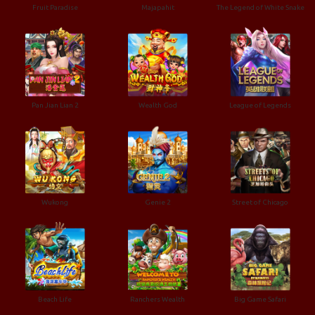
Fruit Paradise
Majapahit
The Legend of White Snake
Pan Jian Lian 2
Wealth God
League of Legends
Wukong
Genie 2
Street of Chicago
Beach Life
Ranchers Wealth
Big Game Safari