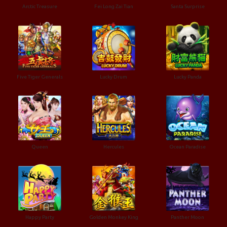
Arctic Treasure
Fei Long Zai Tian
Santa Surprise
Five Tiger Generals
Lucky Drum
Lucky Panda
Queen
Hercules
Ocean Paradise
Happy Party
Golden Monkey King
Panther Moon