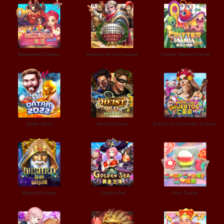
Buccaneer Deluxe
Ancient Rome Deluxe
Critter Mania Deluxe
Qatar 2022
Heist Deluxe
Dia De Los Muertos Deluxe
Wizard Deluxe
Golden Sea
Sour Candy