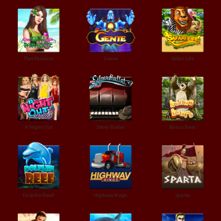
Thai Paradise
Genie
Safari Life
A Night Out
Silver Bullet
Bonus Bear
Dolphin Reef
Highway Kings
Sparta