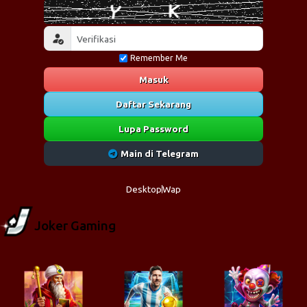
Remember Me
Masuk
Daftar Sekarang
Lupa Password
Main di Telegram
Desktop
Wap
Joker Gaming