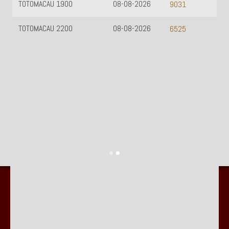
TOTOMACAU 1900
08-08-2026
9031
TOTOMACAU 2200
08-08-2026
6525