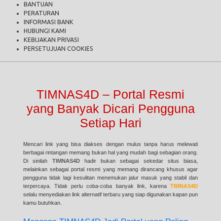
BANTUAN
PERATURAN
INFORMASI BANK
HUBUNGI KAMI
KEBIJAKAN PRIVASI
PERSETUJUAN COOKIES
TIMNAS4D – Portal Resmi
yang Banyak Dicari Pengguna
Setiap Hari
Mencari link yang bisa diakses dengan mulus tanpa harus melewati
berbagai rintangan memang bukan hal yang mudah bagi sebagian orang.
Di sinilah
TIMNAS4D
hadir bukan sebagai sekedar situs biasa,
melainkan sebagai portal resmi yang memang dirancang khusus agar
pengguna tidak lagi kesulitan menemukan jalur masuk yang stabil dan
terpercaya. Tidak perlu coba-coba banyak link, karena
TIMNAS4D
selalu menyediakan link alternatif terbaru yang siap digunakan kapan pun
kamu butuhkan.