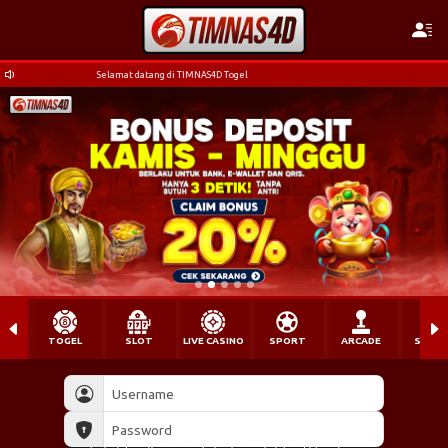
TIMNAS4D Togel
Selamat datang di TIMNAS4D Togel
TOGEL
SLOT
LIVE CASINO
SPORT
ARCADE
SABU