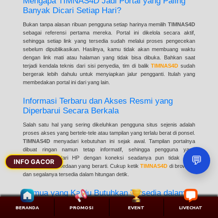
Mengapa TIMNAS4D Jadi Portal yang Paling
Banyak Dicari Setiap Hari?
Bukan tanpa alasan ribuan pengguna setiap harinya memilih
TIMNAS4D
sebagai referensi pertama mereka. Portal ini dikelola secara aktif,
sehingga setiap link yang tersedia sudah melalui proses pengecekan
sebelum dipublikasikan. Hasilnya, kamu tidak akan membuang waktu
dengan link mati atau halaman yang tidak bisa dibuka. Bahkan saat
terjadi kendala teknis dari sisi penyedia, tim di balik
TIMNAS4D
sudah
bergerak lebih dahulu untuk menyiapkan jalur pengganti. Itulah yang
membedakan portal ini dari yang lain.
Informasi Terbaru dan Akses Resmi yang
Diperbarui Secara Berkala
Salah satu hal yang sering dikeluhkan pengguna situs sejenis adalah
proses akses yang bertele-tele atau tampilan yang terlalu berat di ponsel.
TIMNAS4D
menyadari kebutuhan ini sejak awal. Tampilan portalnya
dibuat ringan namun tetap informatif, sehingga pengguna yang
💬
membukanya dari HP dengan koneksi seadanya pun tidak akan
INFO GACOR
merasakan perbedaan yang berarti. Cukup ketik
TIMNAS4D
di browser,
dan segalanya tersedia dalam hitungan detik.
Semua yang Kamu Butuhkan Tersedia dalam
Satu Halaman yang Praktis
BERANDA
PROMOSI
EVENT
LIVECHAT
Pemblokiran mendadak adalah sesuatu yang tidak bisa diprediksi, tapi