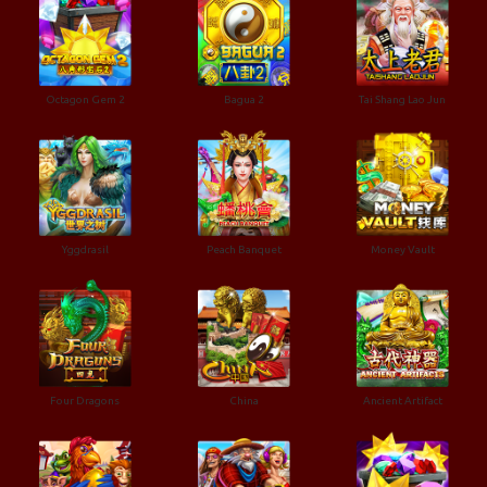
Octagon Gem 2
Bagua 2
Tai Shang Lao Jun
Yggdrasil
Peach Banquet
Money Vault
Four Dragons
China
Ancient Artifact