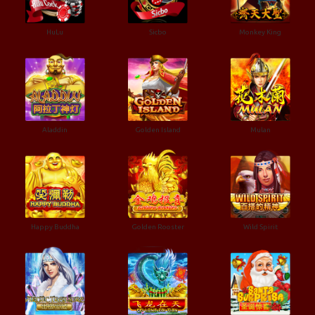
HuLu
Sicbo
Monkey King
Aladdin
Golden Island
Mulan
Happy Buddha
Golden Rooster
Wild Spirit