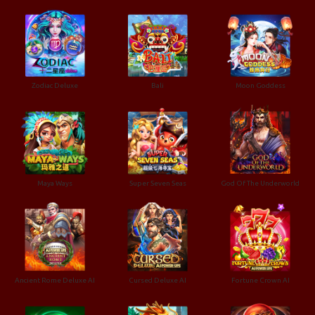
Zodiac Deluxe
Bali
Moon Goddess
Maya Ways
Super Seven Seas
God Of The Underworld
Ancient Rome Deluxe AI
Cursed Deluxe AI
Fortune Crown AI