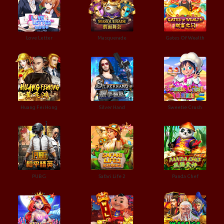
Love Letter
Masquerade
Gates Of Wealth
Huang Fei Hong
Silver Hand
Sweetie Crush
PUBG
Safari Life 2
Panda Chef