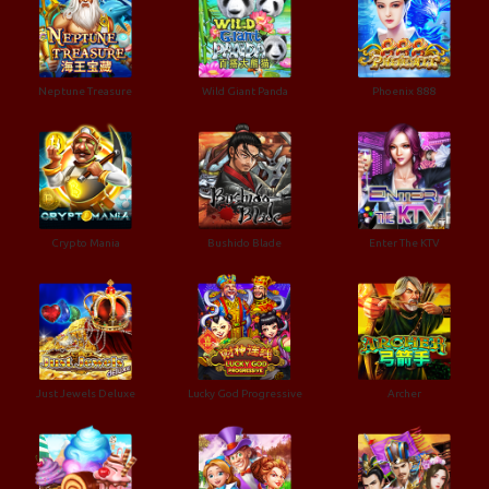
Neptune Treasure
Wild Giant Panda
Phoenix 888
Crypto Mania
Bushido Blade
Enter The KTV
Just Jewels Deluxe
Lucky God Progressive
Archer